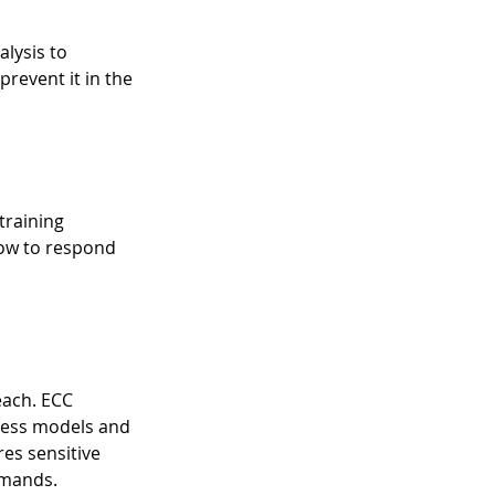
lysis to 
event it in the 
training 
ow to respond 
each. ECC 
iness models and 
es sensitive 
emands.