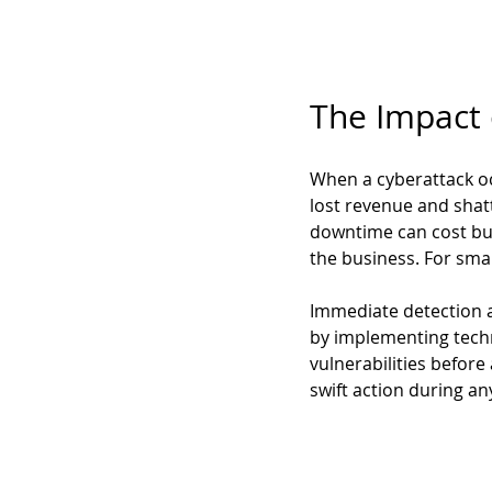
The Impact
When a cyberattack occ
lost revenue and shat
downtime can cost bus
the business. For smal
Immediate detection an
by implementing techn
vulnerabilities before
swift action during an