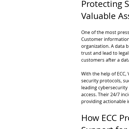
Protecting 
Valuable As
One of the most pressi
Customer information,
organization. A data 
trust and lead to lega
customers after a dat
With the help of ECC,
security protocols, s
leading cybersecurity
access. Their 24/7 inc
providing actionable in
How ECC Pro