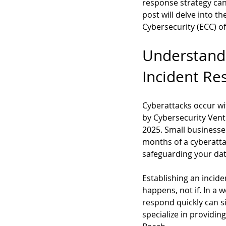
response strategy can
post will delve into t
Cybersecurity (ECC) of
Understandi
Incident Re
Cyberattacks occur wi
by Cybersecurity Ventu
2025. Small businesses
months of a cyberattac
safeguarding your dat
Establishing an incid
happens, not if. In a 
respond quickly can s
specialize in providing