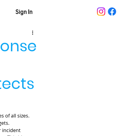
t
Sign In
ponse
tects
of all sizes. 
ets. 
 incident 