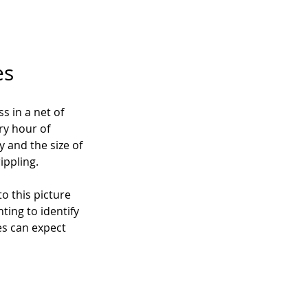
es
 in a net of 
ry hour of 
and the size of 
ippling.
o this picture 
ing to identify 
es can expect 