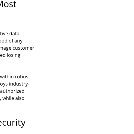
Most 
ive data. 
ood of any 
damage customer 
ed losing 
within robust 
oys industry-
authorized 
 while also 
curity 