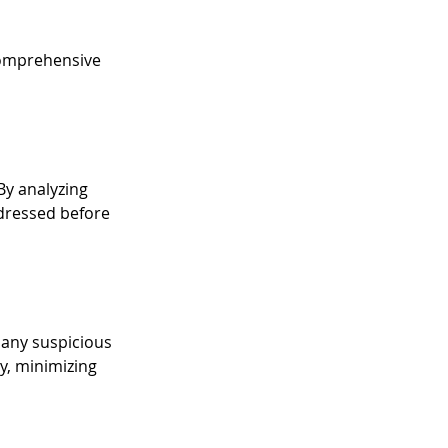
 comprehensive 
y analyzing 
ddressed before 
 any suspicious 
y, minimizing 