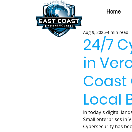
Home
Aug 9, 2025
4 min read
24/7 C
in Ver
Coast 
Local 
In today's digital lan
Small enterprises in V
Cybersecurity has bec