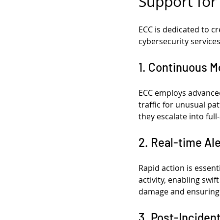
Support for
ECC is dedicated to cr
cybersecurity services
1. Continuous M
ECC employs advanced 
traffic for unusual pa
they escalate into full
2. Real-time Al
Rapid action is essent
activity, enabling swi
damage and ensuring a
3. Post-Inciden