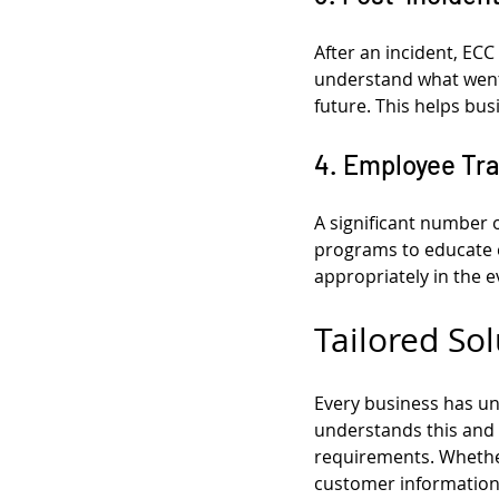
After an incident, ECC
understand what went 
future. This helps bus
4. Employee Tr
A significant number o
programs to educate 
appropriately in the e
Tailored Sol
Every business has un
understands this and o
requirements. Whether 
customer information,