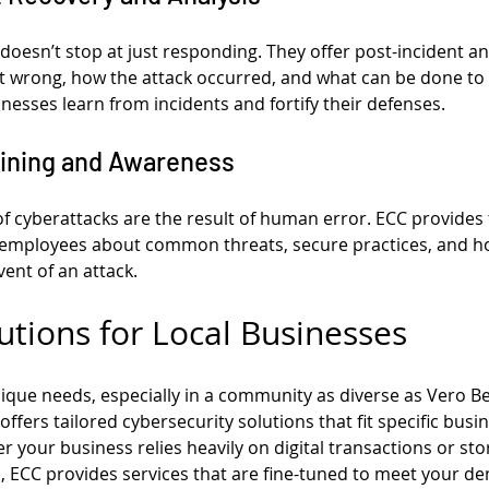
 doesn’t stop at just responding. They offer post-incident ana
wrong, how the attack occurred, and what can be done to pr
inesses learn from incidents and fortify their defenses.
aining and Awareness
f cyberattacks are the result of human error. ECC provides 
employees about common threats, secure practices, and h
vent of an attack.
utions for Local Businesses
ique needs, especially in a community as diverse as Vero B
ffers tailored cybersecurity solutions that fit specific bus
your business relies heavily on digital transactions or stor
 ECC provides services that are fine-tuned to meet your d