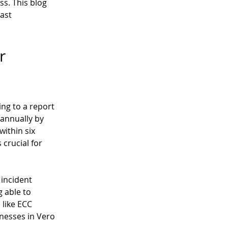
s. This blog 
ast 
r 
ng to a report 
 annually by 
ithin six 
crucial for 
incident 
 able to 
like ECC 
inesses in Vero 