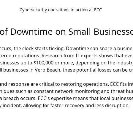
Cybersecurity operations in action at ECC
 of Downtime on Small Business
urs, the clock starts ticking. Downtime can snare a business
tered reputations. Research from IT experts shows that eve
inesses up to $100,000 or more, depending on the industry 
l businesses in Vero Beach, these potential losses can be cr
d response are critical to restoring operations. ECC fits int
iques such as constant network monitoring and threat hunt
 a breach occurs. ECC's expertise means that local business
y incident, allowing for faster recovery and less disruption.