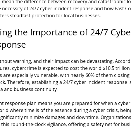
 mean the difference between recovery and catastrophic los
he necessity of 24/7 cyber incident response and how East Co
fers steadfast protection for local businesses.
ng the Importance of 24/7 Cybe
sponse
thout warning, and their impact can be devastating. Accordi
res, cybercrime is expected to cost the world $10.5 trillion
 are especially vulnerable, with nearly 60% of them closing w
k. Therefore, establishing a 24/7 cyber incident response is 
a and business continuity.
ent response plan means you are prepared for when a cyber 
world where time is of the essence during a cyber crisis, being
ignificantly minimize damages and downtime. Organizations 
 this round-the-clock vigilance, offering a safety net for bus