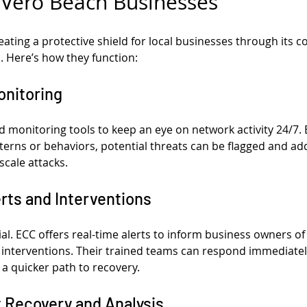
 Vero Beach Businesses
eating a protective shield for local businesses through its
. Here’s how they function:
onitoring
monitoring tools to keep an eye on network activity 24/7. B
tterns or behaviors, potential threats can be flagged and a
-scale attacks.
erts and Interventions
ial. ECC offers real-time alerts to inform business owners of
ft interventions. Their trained teams can respond immediatel
 quicker path to recovery.
t Recovery and Analysis