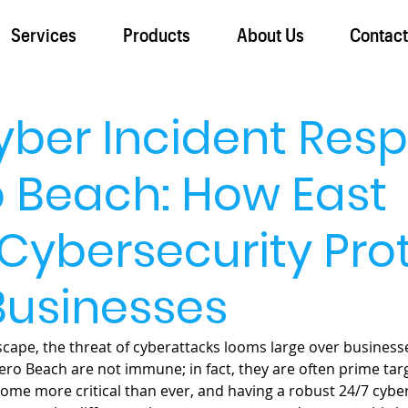
Services
Products
About Us
Contac
yber Incident Res
o Beach: How East
Cybersecurity Pro
Businesses
dscape, the threat of cyberattacks looms large over businesses 
ero Beach are not immune; in fact, they are often prime targ
ome more critical than ever, and having a robust 24/7 cyber