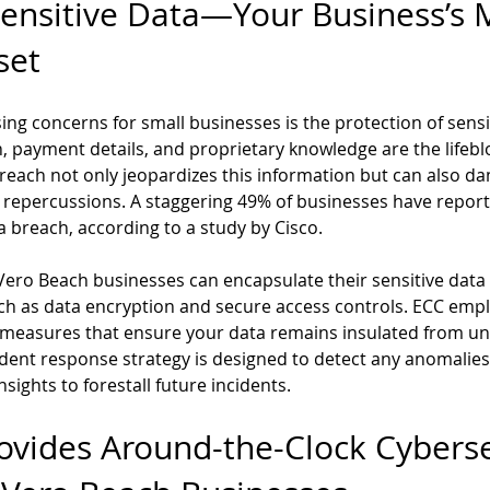
Sensitive Data—Your Business’s 
set
ng concerns for small businesses is the protection of sensit
 payment details, and proprietary knowledge are the lifebl
breach not only jeopardizes this information but can also 
l repercussions. A staggering 49% of businesses have report
a breach, according to a study by Cisco.
 Vero Beach businesses can encapsulate their sensitive data 
uch as data encryption and secure access controls. ECC empl
 measures that ensure your data remains insulated from un
ident response strategy is designed to detect any anomalies,
sights to forestall future incidents.
vides Around-the-Clock Cyberse