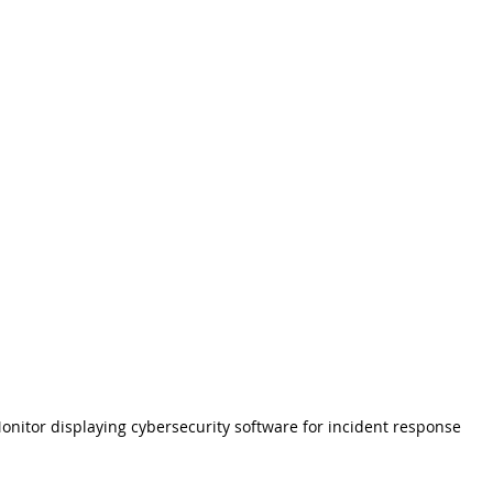
onitor displaying cybersecurity software for incident response