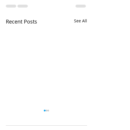
Recent Posts
See All