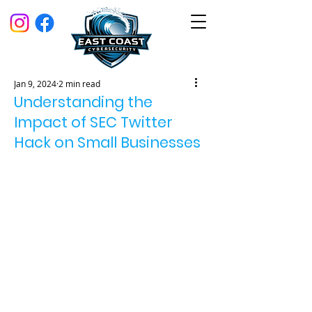
Jan 9, 2024
2 min read
Understanding the
Impact of SEC Twitter
Hack on Small Businesses
On January 9, 2024, the official 
Twitter account of the U.S. 
Securities and Exchange 
Commission (SEC) was hacked. The 
unauthorized tweet claimed that 
the SEC had granted approval for 
the highly anticipated spot bitcoin 
exchange-traded funds (ETFs). This 
news quickly spread, impacting the 
financial market, especially the 
price of Bitcoin. The SEC confirmed 